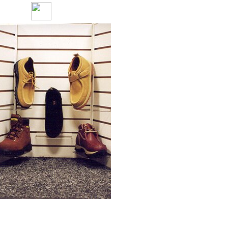
Only at
Payless Shoe Source
at the
Chapel Hill Mall
Great Fall Casuals for young Men.
Black suede sport shoe.
Starting in sizes 6 1/2 - 13.
Chukka-boots
come in many styles and
sizes 6 1/2 - 13.
Rust Stanley
work boots.
Starting in sizes 6 1/2 - 13.