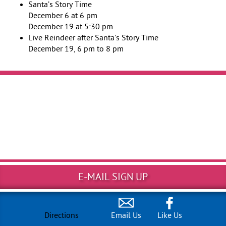
Santa’s Story Time
December 6 at 6 pm
December 19 at 5:30 pm
Live Reindeer after Santa's Story Time
December 19, 6 pm to 8 pm
E-MAIL SIGN UP
Directions
Email Us
Like Us