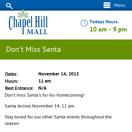
Menu
Todays Hours:
10 am
-
9 pm
Don't Miss Santa
November 14, 2015
Dates
11 am
Hours
N/A
Best Entrance
Don't miss Santa's ho-ho-homecoming!
Santa Arrives November 14, 11 am
Stay tuned for our other Santa events throughout the
season: