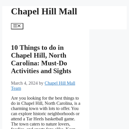
Skip
Chapel Hill Mall
to
content
Menu
10 Things to do in
Chapel Hill, North
Carolina: Must-Do
Activities and Sights
March 4, 2024
by
Chapel Hill Mall
Team
Are you looking for the best things to
do in Chapel Hill, North Carolina, is a
charming town with lots to offer. You
can explore historic neighborhoods or
attend a Tar Heels basketball game.
The town caters to nature lovers,