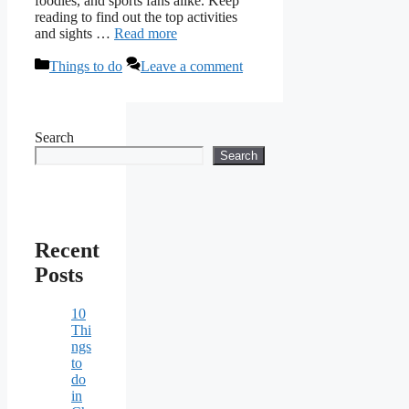
foodies, and sports fans alike. Keep
reading to find out the top activities
and sights …
Read more
Categories
Things to do
Leave a comment
Search
Search
Recent
Posts
10
Thi
ngs
to
do
in